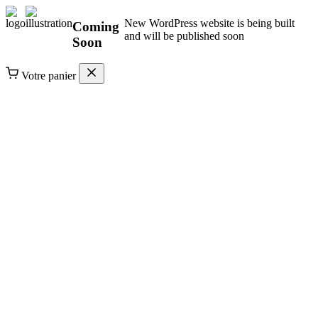
New WordPress website is being built
Coming
and will be published soon
Soon
Votre panier